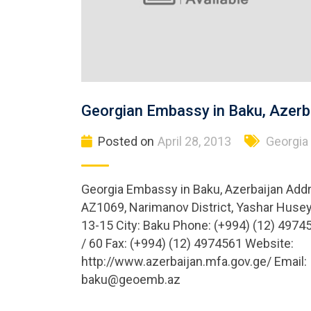
Georgian Embassy in Baku, Azerb
Posted on
April 28, 2013
Georgia
Georgia Embassy in Baku, Azerbaijan Add
AZ1069, Narimanov District, Yashar Husey
13-15 City: Baku Phone: (+994) (12) 4974
/ 60 Fax: (+994) (12) 4974561 Website:
http://www.azerbaijan.mfa.gov.ge/ Email:
baku@geoemb.az