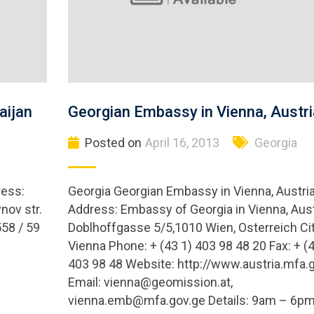
aijan
Georgian Embassy in Vienna, Austri
Posted on
April 16, 2013
Georgia
ress:
Georgia Georgian Embassy in Vienna, Austri
nov str.
Address: Embassy of Georgia in Vienna, Aust
558 / 59
Doblhoffgasse 5/5,1010 Wien, Osterreich Cit
Vienna Phone: + (43 1) 403 98 48 20 Fax: + (4
403 98 48 Website: http://www.austria.mfa.
Email:
vienna@geomission.at
,
vienna.emb@mfa.gov.ge
Details: 9am – 6p