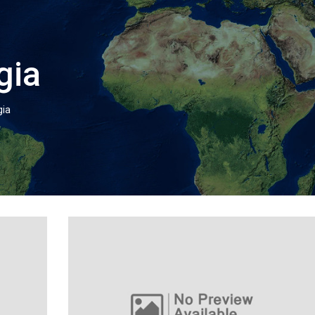
gia
gia