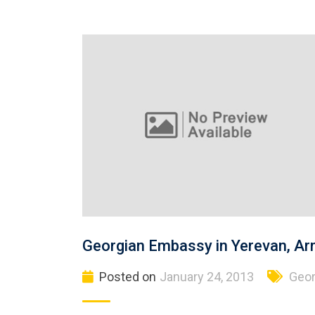
Georgian Embassy in Yerevan, Ar
Posted on
January 24, 2013
Geor