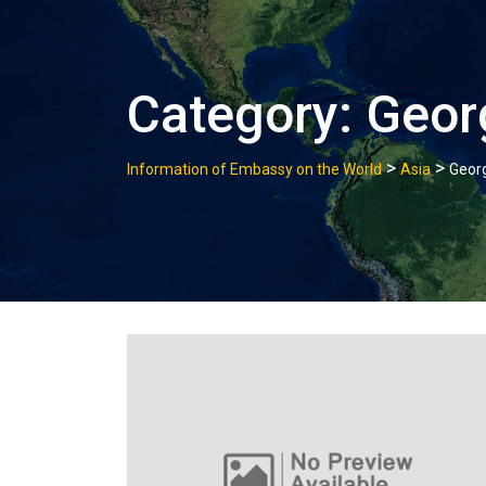
Category:
Geor
>
>
Information of Embassy on the World
Asia
Geor