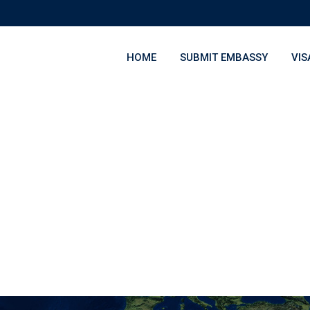
HOME
SUBMIT EMBASSY
VIS