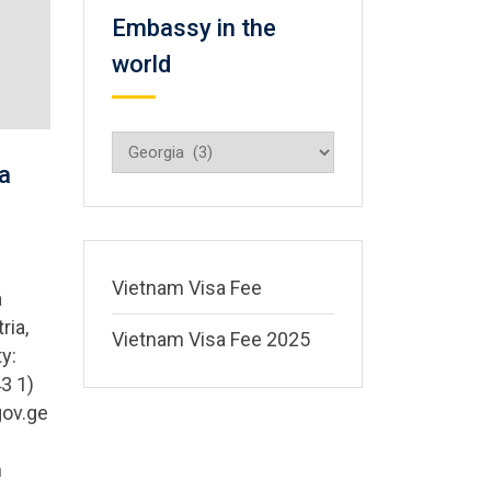
Embassy in the
world
Embassy
in
a
the
world
Vietnam Visa Fee
a
ria,
Vietnam Visa Fee 2025
y:
3 1)
gov.ge
m