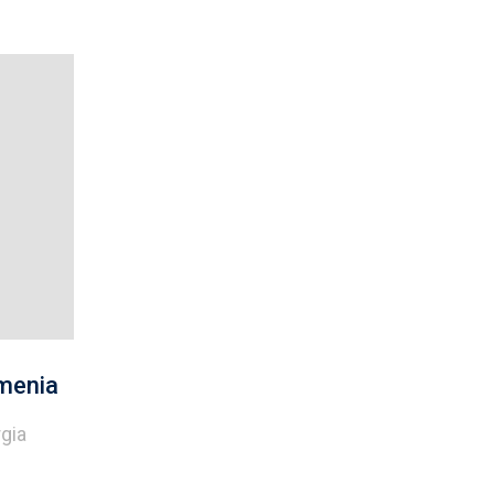
menia
gia