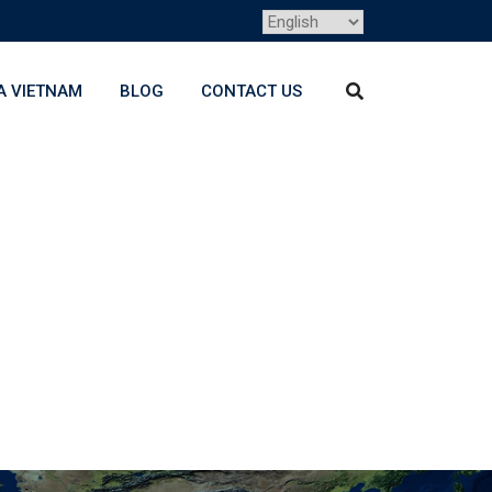
A VIETNAM
BLOG
CONTACT US