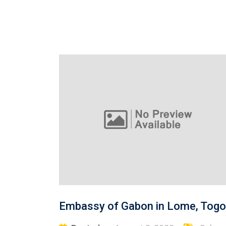
Embassy of Gabon in Lome, Togo