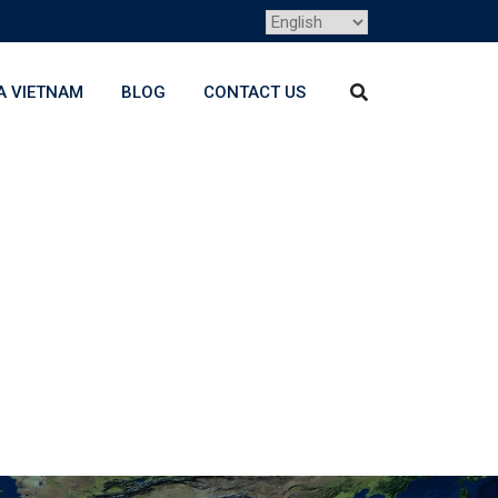
A VIETNAM
BLOG
CONTACT US