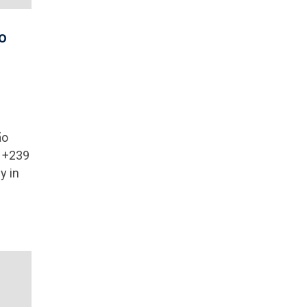
o
ão
: +239
y in