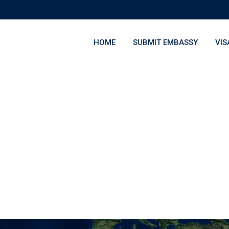
HOME
SUBMIT EMBASSY
VIS