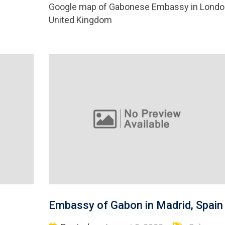
Google map of Gabonese Embassy in Londo
United Kingdom
Embassy of Gabon in Madrid, Spain