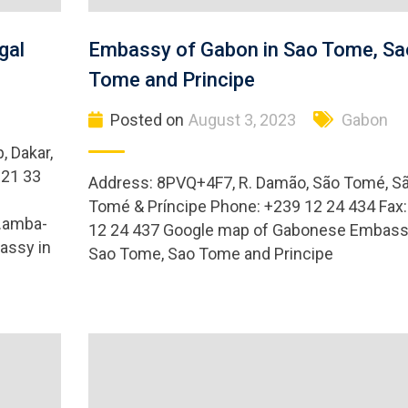
gal
Embassy of Gabon in Sao Tome, Sa
Tome and Principe
Posted on
August 3, 2023
Gabon
, Dakar,
221 33
Address: 8PVQ+4F7, R. Damão, São Tomé, S
Tomé & Príncipe Phone: +239 12 24 434 Fax
.amba-
12 24 437 Google map of Gabonese Embass
assy in
Sao Tome, Sao Tome and Principe