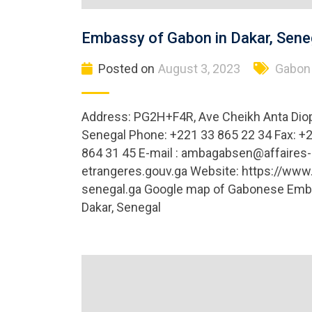
Embassy of Gabon in Dakar, Sene
Posted on
August 3, 2023
Gabon
Address: PG2H+F4R, Ave Cheikh Anta Diop
Senegal Phone: +221 33 865 22 34 Fax: +
864 31 45 E-mail :
ambagabsen@affaires-
etrangeres.gouv.ga
Website: https://www
senegal.ga Google map of Gabonese Emb
Dakar, Senegal