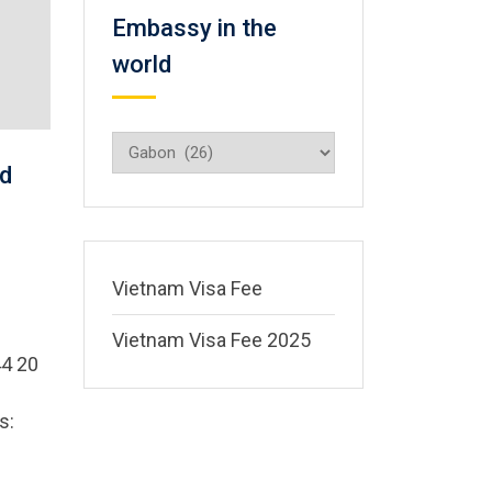
Embassy in the
world
Embassy
in
d
the
world
Vietnam Visa Fee
Vietnam Visa Fee 2025
4 20
s: