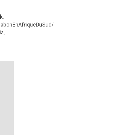
k:
abonEnAfriqueDuSud/
a,