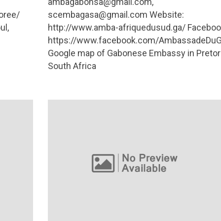
ambagabonsa@gmail.com
,
oree/
scembagasa@gmail.com
Website:
ul,
http://www.amba-afriquedusud.ga/ Faceboo
https://www.facebook.com/AmbassadeDuG
Google map of Gabonese Embassy in Pretori
South Africa