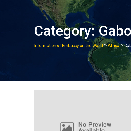
Category:
Gab
>
>
Information of Embassy on the World
Africa
Ga