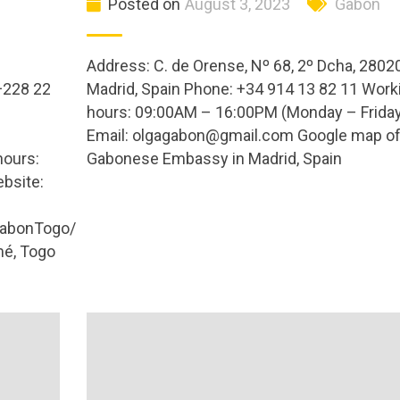
Posted on
August 3, 2023
Gabon
Address: C. de Orense, Nº 68, 2º Dcha, 2802
+228 22
Madrid, Spain Phone: +34 914 13 82 11 Work
hours: 09:00AM – 16:00PM (Monday – Friday
Email:
olgagabon@gmail.com
Google map o
hours:
Gabonese Embassy in Madrid, Spain
bsite:
abonTogo/
é, Togo