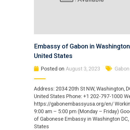
Embassy of Gabon in Washington
United States
Posted on
August 3, 2023
Gabon
Address: 2034 20th St NW, Washington, D
United States Phone: +1 202-797-1000 We
https://gabonembassyusa.org/en/ Workin
9:00 am – 5:00 pm (Monday – Friday) Go
of Gabonese Embassy in Washington DC, 
States