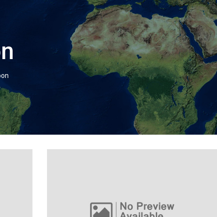
on
bon