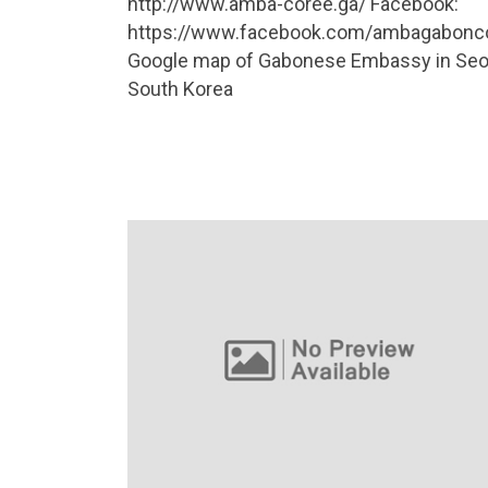
http://www.amba-coree.ga/ Facebook:
https://www.facebook.com/ambagabonc
Google map of Gabonese Embassy in Seo
South Korea