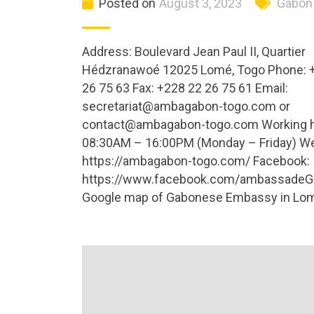
Posted on
August 3, 2023
Gabon
Address: Boulevard Jean Paul II, Quartier
Hédzranawoé 12025 Lomé, Togo Phone: 
26 75 63 Fax: +228 22 26 75 61 Email:
secretariat@ambagabon-togo.com
or
contact@ambagabon-togo.com
Working 
08:30AM – 16:00PM (Monday – Friday) We
https://ambagabon-togo.com/ Facebook:
https://www.facebook.com/ambassadeG
Google map of Gabonese Embassy in Lom