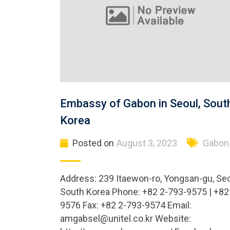
Embassy of Gabon in Seoul, Sout
Korea
Posted on
August 3, 2023
Gabon
Address: 239 Itaewon-ro, Yongsan-gu, Seo
South Korea Phone: +82 2-793-9575 | +82
9576 Fax: +82 2-793-9574 Email:
amgabsel@unitel.co.kr
Website: