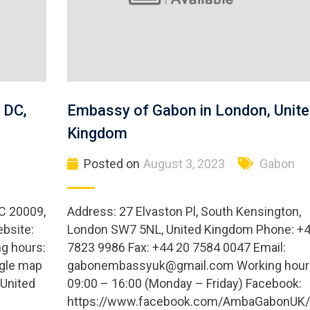
 DC,
Embassy of Gabon in London, Unite
Kingdom
Posted on
August 3, 2023
Gabon
C 20009,
Address: 27 Elvaston Pl, South Kensington,
bsite:
London SW7 5NL, United Kingdom Phone: +4
g hours:
7823 9986 Fax: +44 20 7584 0047 Email:
ogle map
gabonembassyuk@gmail.com
Working hour
United
09:00 – 16:00 (Monday – Friday) Facebook:
https://www.facebook.com/AmbaGabonUK/