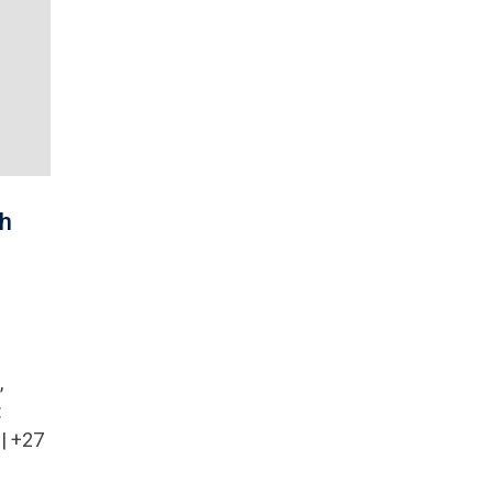
th
,
:
| +27