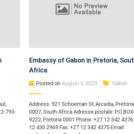
h
Embassy of Gabon in Pretoria, Sou
Africa
Posted on
August 3, 2023
Gabon
ul,
Address: 921 Schoeman St, Arcadia, Pretoria
 2-793-
0007, South Africa Adresse postale: P.O BOX
9222, Pretoria 0001 Phone: +27 12 342 4376 
12 430 2969 Fax: +27 12 342 4375 Email: